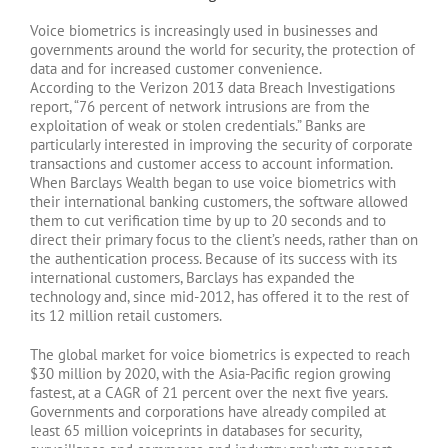
Voice biometrics is increasingly used in businesses and
governments around the world for security, the protection of
data and for increased customer convenience.
According to the Verizon 2013 data Breach Investigations
report, “76 percent of network intrusions are from the
exploitation of weak or stolen credentials.” Banks are
particularly interested in improving the security of corporate
transactions and customer access to account information.
When Barclays Wealth began to use voice biometrics with
their international banking customers, the software allowed
them to cut verification time by up to 20 seconds and to
direct their primary focus to the client’s needs, rather than on
the authentication process. Because of its success with its
international customers, Barclays has expanded the
technology and, since mid-2012, has offered it to the rest of
its 12 million retail customers.
The global market for voice biometrics is expected to reach
$30 million by 2020, with the Asia-Pacific region growing
fastest, at a CAGR of 21 percent over the next five years.
Governments and corporations have already compiled at
least 65 million voiceprints in databases for security,