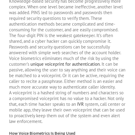
Knowledge-based security has become progressively more
complex. When one level became ineffective, another level
was added. PINS led to passwords and passwords then
required security questions to verify them. These
authentication methods became complicated and time-
consuming for the customer, and are easily compromised.
The four-digit PIN is the weakest gatekeeper. It’s often
shared, and a cyber hacker can quickly compromise it.
Passwords and security questions can be successfully
answered with simple web searches of the account holder.
Voice biometrics eliminates much of the risk by using the
customer’s
unique voiceprint for authentication
. It can be
passive, allowing the user to say anything and their voice can
be matched to a voiceprint. Or it can be active, requiring the
caller to recite a passphrase. Either method is an easier and
much more accurate way to authenticate caller identity.
A voiceprint is a hashed string of numbers and characters so
a compromised voiceprint has no value to a hacker. Not only
that, each time hacker speaks to an
IVR
system, call center or
mobile app, they leave their own voiceprint that can be used
to proactively keep them out of the system and even alert
law enforcement.
How Voice Biometrics Is Being Used