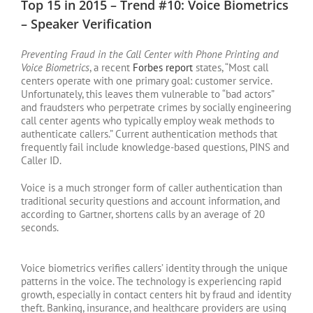
Top 15 in 2015 – Trend #10: Voice Biometrics
– Speaker Verification
Preventing Fraud in the Call Center with Phone Printing and
Voice Biometrics
, a recent
Forbes report
states, “Most call
centers operate with one primary goal: customer service.
Unfortunately, this leaves them vulnerable to “bad actors”
and fraudsters who perpetrate crimes by socially engineering
call center agents who typically employ weak methods to
authenticate callers.” Current authentication methods that
frequently fail include knowledge-based questions, PINS and
Caller ID.
Voice is a much stronger form of caller authentication than
traditional security questions and account information, and
according to Gartner, shortens calls by an average of 20
seconds.
Voice biometrics verifies callers’ identity through the unique
patterns in the voice. The technology is experiencing rapid
growth, especially in contact centers hit by fraud and identity
theft. Banking, insurance, and healthcare providers are using