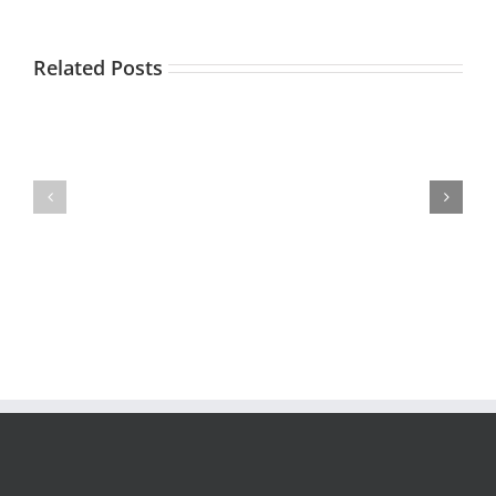
Related Posts
IVR
–
Is
3
Speech
Ways
Recognition
to
Right
Raise
for
the
Your
Contact
IVR?
Center
Bar