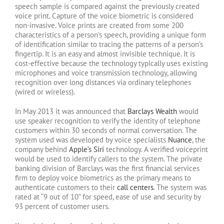
speech sample is compared against the previously created
voice print. Capture of the voice biometric is considered
non-invasive. Voice prints are created from some 200
characteristics of a person’s speech, providing a unique form
of identification similar to tracing the patterns of a person’s
fingertip. It is an easy and almost invisible technique. It is
cost-effective because the technology typically uses existing
microphones and voice transmission technology, allowing
recognition over long distances via ordinary telephones
(wired or wireless).
In May 2013 it was announced that
Barclays Wealth
would
use speaker recognition to verify the identity of telephone
customers within 30 seconds of normal conversation. The
system used was developed by voice specialists
Nuance
, the
company behind
Apple’s Siri
technology. A verified voiceprint
would be used to identify callers to the system. The private
banking division of Barclays was the first financial services
firm to deploy voice biometrics as the primary means to
authenticate customers to their
call centers
. The system was
rated at “9 out of 10” for speed, ease of use and security by
93 percent of customer users.