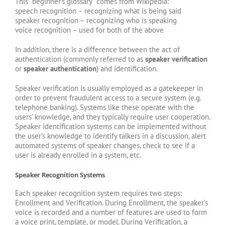
This “beginner’s glossary” comes from Wikipedia:
speech recognition – recognizing what is being said
speaker recognition – recognizing who is speaking
voice recognition – used for both of the above
In addition, there is a difference between the act of
authentication (commonly referred to as
speaker verification
or
speaker authentication
) and identification.
Speaker verification is usually employed as a gatekeeper in
order to prevent fraudulent access to a secure system (e.g.
telephone banking). Systems like these operate with the
users’ knowledge, and they typically require user cooperation.
Speaker identification systems can be implemented without
the user’s knowledge to identify talkers in a discussion, alert
automated systems of speaker changes, check to see if a
user is already enrolled in a system, etc.
Speaker Recognition Systems
Each speaker recognition system requires two steps:
Enrollment and Verification. During Enrollment, the speaker’s
voice is recorded and a number of features are used to form
a voice print, template, or model. During Verification, a