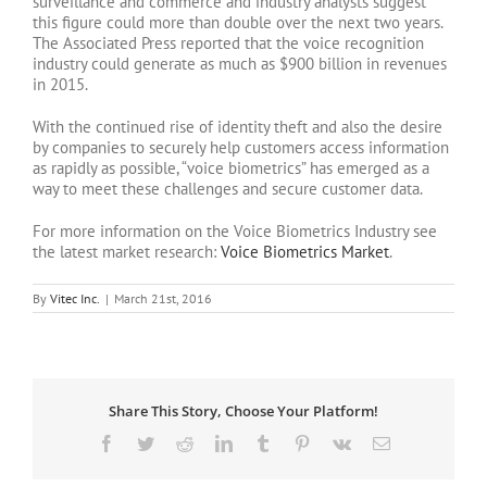
surveillance and commerce and industry analysts suggest
this figure could more than double over the next two years.
The Associated Press reported that the voice recognition
industry could generate as much as $900 billion in revenues
in 2015.
With the continued rise of identity theft and also the desire
by companies to securely help customers access information
as rapidly as possible, “voice biometrics” has emerged as a
way to meet these challenges and secure customer data.
For more information on the Voice Biometrics Industry see
the latest market research:
Voice Biometrics Market
.
By
Vitec Inc.
|
March 21st, 2016
Share This Story, Choose Your Platform!
Facebook
Twitter
Reddit
LinkedIn
Tumblr
Pinterest
Vk
Email