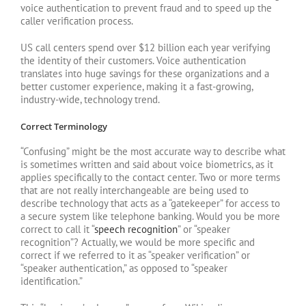
voice authentication to prevent fraud and to speed up the
caller verification process.
US call centers spend over $12 billion each year verifying
the identity of their customers. Voice authentication
translates into huge savings for these organizations and a
better customer experience, making it a fast-growing,
industry-wide, technology trend.
Correct Terminology
“Confusing” might be the most accurate way to describe what
is sometimes written and said about voice biometrics, as it
applies specifically to the contact center. Two or more terms
that are not really interchangeable are being used to
describe technology that acts as a “gatekeeper” for access to
a secure system like telephone banking. Would you be more
correct to call it “
speech recognition
” or “speaker
recognition”? Actually, we would be more specific and
correct if we referred to it as “speaker verification” or
“speaker authentication,” as opposed to “speaker
identification.”