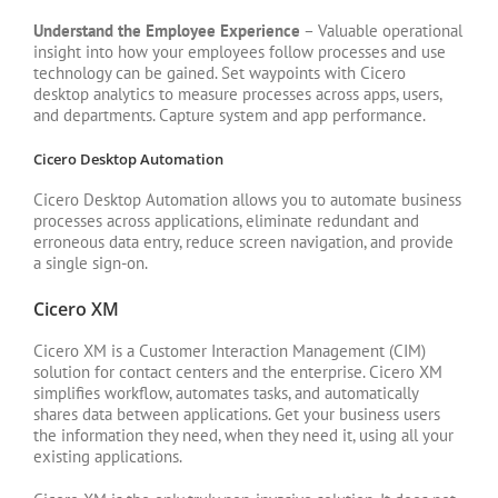
Understand the Employee Experience
– Valuable operational
insight into how your employees follow processes and use
technology can be gained. Set waypoints with Cicero
desktop analytics to measure processes across apps, users,
and departments. Capture system and app performance.
Cicero Desktop Automation
Cicero Desktop Automation allows you to automate business
processes across applications, eliminate redundant and
erroneous data entry, reduce screen navigation, and provide
a single sign-on.
Cicero XM
Cicero XM is a Customer Interaction Management (CIM)
solution for contact centers and the enterprise. Cicero XM
simplifies workflow, automates tasks, and automatically
shares data between applications. Get your business users
the information they need, when they need it, using all your
existing applications.