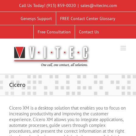
Skip
Call Us Today!
(913) 859-0020
|
sales@vitecinc.com
to
content
Genesys Support
FREE Contact Center Glossary
Free Consultation
Contact Us
Cicero
Cicero XM is a desktop solution that enables you to focus on
increasing productivity and improving the customer
experience. Cicero XM allows you to integrate applications,
automate processes, guide users through complex
procedures, and present the correct information at the right