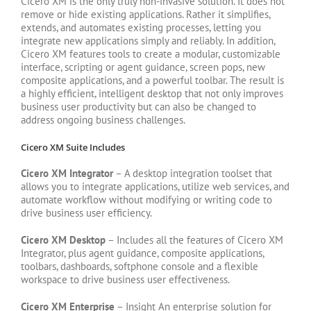
Cicero XM is the only truly non-invasive solution. It does not
remove or hide existing applications. Rather it simplifies,
extends, and automates existing processes, letting you
integrate new applications simply and reliably. In addition,
Cicero XM features tools to create a modular, customizable
interface, scripting or agent guidance, screen pops, new
composite applications, and a powerful toolbar. The result is
a highly efficient, intelligent desktop that not only improves
business user productivity but can also be changed to
address ongoing business challenges.
Cicero XM Suite Includes
Cicero XM Integrator
– A desktop integration toolset that
allows you to integrate applications, utilize web services, and
automate workflow without modifying or writing code to
drive business user efficiency.
Cicero XM Desktop
– Includes all the features of Cicero XM
Integrator, plus agent guidance, composite applications,
toolbars, dashboards, softphone console and a flexible
workspace to drive business user effectiveness.
Cicero XM Enterprise
– Insight An enterprise solution for