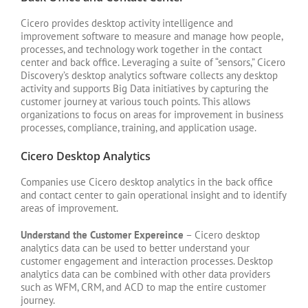
Cicero provides desktop activity intelligence and
improvement software to measure and manage how people,
processes, and technology work together in the contact
center and back office. Leveraging a suite of “sensors,” Cicero
Discovery’s desktop analytics software collects any desktop
activity and supports Big Data initiatives by capturing the
customer journey at various touch points. This allows
organizations to focus on areas for improvement in business
processes, compliance, training, and application usage.
Cicero Desktop Analytics
Companies use Cicero desktop analytics in the back office
and contact center to gain operational insight and to identify
areas of improvement.
Understand the Customer Expereince
– Cicero desktop
analytics data can be used to better understand your
customer engagement and interaction processes. Desktop
analytics data can be combined with other data providers
such as WFM, CRM, and ACD to map the entire customer
journey.