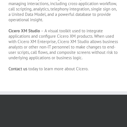
managing interactions, including cross-application workflow,
call scripting, analytics, telephony integration, single sign on,
a United Data Model, and a powerful database to provide
operational insight.
Cicero XM Studio
– A visual toolkit used to integrate
applications and configure Cicero XM products. When used
with Cicero XM Enterprise, Cicero XM Studio allows business
analysts or other non-IT personnel to make changes to end-
user scripts, call flows, and composite screens without risk to
underlying applications or business logic.
Contact us
today to learn more about Cicero.