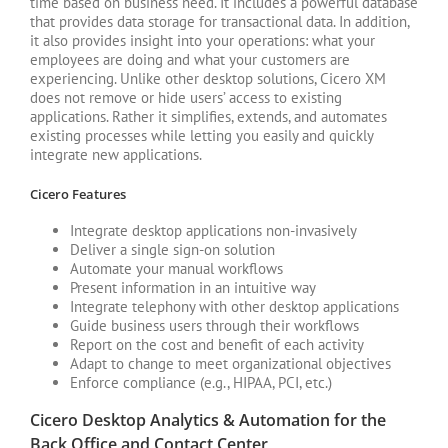
time based on business need. It includes a powerful database
that provides data storage for transactional data. In addition,
it also provides insight into your operations: what your
employees are doing and what your customers are
experiencing. Unlike other desktop solutions, Cicero XM
does not remove or hide users’ access to existing
applications. Rather it simplifies, extends, and automates
existing processes while letting you easily and quickly
integrate new applications.
Cicero Features
Integrate desktop applications non-invasively
Deliver a single sign-on solution
Automate your manual workflows
Present information in an intuitive way
Integrate telephony with other desktop applications
Guide business users through their workflows
Report on the cost and benefit of each activity
Adapt to change to meet organizational objectives
Enforce compliance (e.g., HIPAA, PCI, etc.)
Cicero Desktop Analytics & Automation for the
Back Office and Contact Center