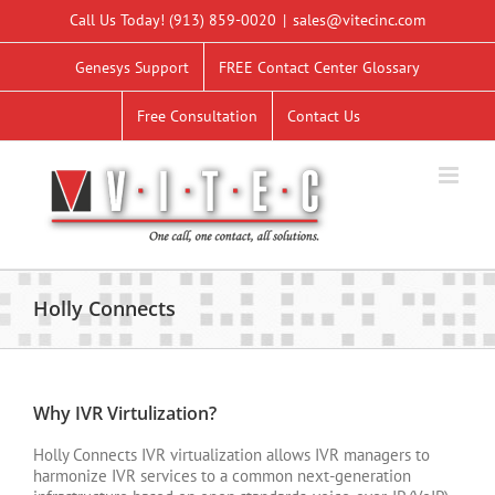
Skip
Call Us Today!
(913) 859-0020
|
sales@vitecinc.com
to
content
Genesys Support
FREE Contact Center Glossary
Free Consultation
Contact Us
Holly Connects
Why IVR Virtulization?
Holly Connects IVR virtualization allows IVR managers to
harmonize IVR services to a common next-generation