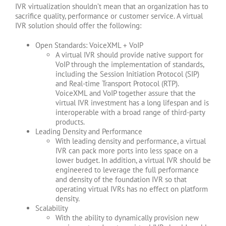
IVR virtualization shouldn’t mean that an organization has to
sacrifice quality, performance or customer service. A virtual
IVR solution should offer the following:
Open Standards: VoiceXML + VoIP
A virtual IVR should provide native support for
VoIP through the implementation of standards,
including the Session Initiation Protocol (SIP)
and Real-time Transport Protocol (RTP).
VoiceXML and VoIP together assure that the
virtual IVR investment has a long lifespan and is
interoperable with a broad range of third-party
products.
Leading Density and Performance
With leading density and performance, a virtual
IVR can pack more ports into less space on a
lower budget. In addition, a virtual IVR should be
engineered to leverage the full performance
and density of the foundation IVR so that
operating virtual IVRs has no effect on platform
density.
Scalability
With the ability to dynamically provision new