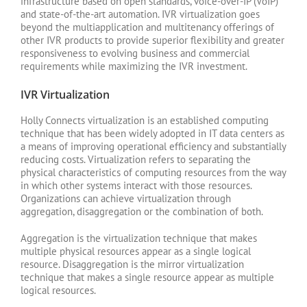
infrastructure based on open standards, voice-over-IP (VoIP)
and state-of-the-art automation. IVR virtualization goes
beyond the multiapplication and multitenancy offerings of
other IVR products to provide superior flexibility and greater
responsiveness to evolving business and commercial
requirements while maximizing the IVR investment.
IVR Virtualization
Holly Connects virtualization is an established computing
technique that has been widely adopted in IT data centers as
a means of improving operational efficiency and substantially
reducing costs. Virtualization refers to separating the
physical characteristics of computing resources from the way
in which other systems interact with those resources.
Organizations can achieve virtualization through
aggregation, disaggregation or the combination of both.
Aggregation is the virtualization technique that makes
multiple physical resources appear as a single logical
resource. Disaggregation is the mirror virtualization
technique that makes a single resource appear as multiple
logical resources.