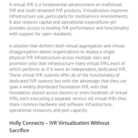
A virtual IVR is a fundamental advancement on traditional
IVR and multi-tenanted IVR products. Virtualization improves
infrastructure use, particularly for multiservice environments.
It also reduces capital and operational expenditure yet
provides access to leading IVR performance and functionality
with support for open standards.
A solution that delivers both virtual aggregation and virtual
disaggregation allows organizations to deploy a single
physical IVR infrastructure across multiple sites and
provision onto that infrastructure many virtual IVRs, each of
which performs as if it were an independent, dedicated IVR.
These virtual IVR systems offer all of the functionality of
dedicated IVR systems but with the advantage that they can
span a widely distributed foundation IVR, with that
foundation shared across dozens or even hundreds of virtual
IVRs, each executing a separate service. All virtual IVRs thus
share common hardware and software infrastructure,
operational resources, and port capacity.
Holly Connects – IVR Virtualization Without
Sacrifice