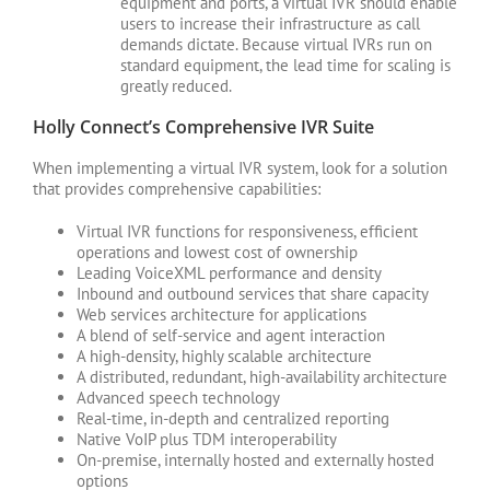
equipment and ports, a virtual IVR should enable
users to increase their infrastructure as call
demands dictate. Because virtual IVRs run on
standard equipment, the lead time for scaling is
greatly reduced.
Holly Connect’s Comprehensive IVR Suite
When implementing a virtual IVR system, look for a solution
that provides comprehensive capabilities:
Virtual IVR functions for responsiveness, efficient
operations and lowest cost of ownership
Leading VoiceXML performance and density
Inbound and outbound services that share capacity
Web services architecture for applications
A blend of self-service and agent interaction
A high-density, highly scalable architecture
A distributed, redundant, high-availability architecture
Advanced speech technology
Real-time, in-depth and centralized reporting
Native VoIP plus TDM interoperability
On-premise, internally hosted and externally hosted
options