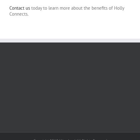
Contact us
today to learn more about the benefits of Holly
Connects.