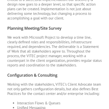
design now goes to a deeper level, so that specific action
plans can be created. Implementation is not just about
delivering some technology, but changing a process to
accomplishing a goal with our client.
Planning Meeting/Site Survey
We work with Microsoft Project to develop a time line,
clearly defined roles and responsibilities, infrastructure
required, and dependencies. The deliverable is a Statement
of Work that all stakeholders agree to. Throughout the
process, the VITEC project manager, working with a
counterpart in the client organization, provides regular status
reports and coordination to the stakeholders.
Configuration & Consulting
Working with the stakeholders, VITEC’s Client Advocate team
not only gathers configuration details, but also defines Best
Practices for the contact center and/or enterprise including:
Interaction Flows & Queues
Unified Messaging