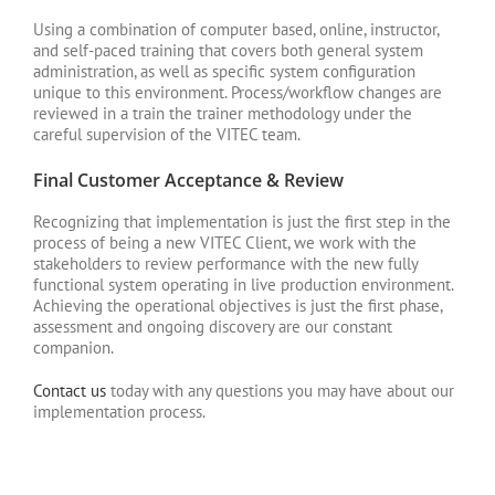
Using a combination of computer based, online, instructor,
and self-paced training that covers both general system
administration, as well as specific system configuration
unique to this environment. Process/workflow changes are
reviewed in a train the trainer methodology under the
careful supervision of the VITEC team.
Final Customer Acceptance & Review
Recognizing that implementation is just the first step in the
process of being a new VITEC Client, we work with the
stakeholders to review performance with the new fully
functional system operating in live production environment.
Achieving the operational objectives is just the first phase,
assessment and ongoing discovery are our constant
companion.
Contact us
today with any questions you may have about our
implementation process.