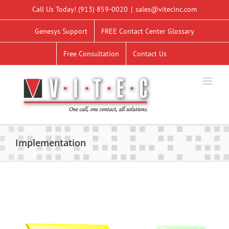
Skip
Call Us Today!
(913) 859-0020
|
sales@vitecinc.com
to
content
Genesys Support
FREE Contact Center Glossary
Free Consultation
Contact Us
Implementation