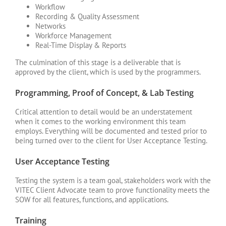
Workflow
Recording & Quality Assessment
Networks
Workforce Management
Real-Time Display & Reports
The culmination of this stage is a deliverable that is
approved by the client, which is used by the programmers.
Programming, Proof of Concept, & Lab Testing
Critical attention to detail would be an understatement
when it comes to the working environment this team
employs. Everything will be documented and tested prior to
being turned over to the client for User Acceptance Testing.
User Acceptance Testing
Testing the system is a team goal, stakeholders work with the
VITEC Client Advocate team to prove functionality meets the
SOW for all features, functions, and applications.
Training