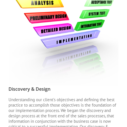
Discovery & Design
Understanding our client’s objectives and defining the best
practice to accomplish those objectives is the foundation of
our implementation process. We began the discovery and
design process at the front end of the sales processes, that
information in conjunction with the business case is now
critical to a successful implementation. Our discovery &