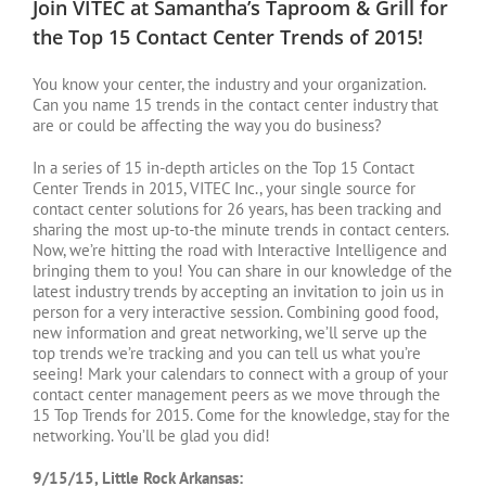
Join VITEC at Samantha’s Taproom & Grill for
the Top 15 Contact Center Trends of 2015!
You know your center, the industry and your organization.
Can you name 15 trends in the contact center industry that
are or could be affecting the way you do business?
In a series of 15 in-depth articles on the Top 15 Contact
Center Trends in 2015, VITEC Inc., your single source for
contact center solutions for 26 years, has been tracking and
sharing the most up-to-the minute trends in contact centers.
Now, we’re hitting the road with Interactive Intelligence and
bringing them to you! You can share in our knowledge of the
latest industry trends by accepting an invitation to join us in
person for a very interactive session. Combining good food,
new information and great networking, we’ll serve up the
top trends we’re tracking and you can tell us what you’re
seeing! Mark your calendars to connect with a group of your
contact center management peers as we move through the
15 Top Trends for 2015. Come for the knowledge, stay for the
networking. You’ll be glad you did!
9/15/15, Little Rock Arkansas: