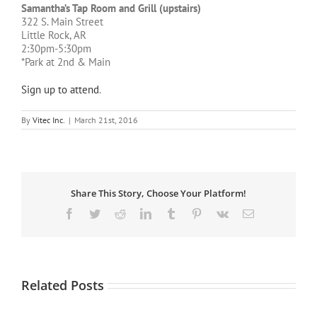
Samantha’s Tap Room and Grill (upstairs)
322 S. Main Street
Little Rock, AR
2:30pm-5:30pm
*Park at 2nd & Main
Sign up to attend
.
By
Vitec Inc.
|
March 21st, 2016
Share This Story, Choose Your Platform!
Facebook
Twitter
Reddit
LinkedIn
Tumblr
Pinterest
Vk
Email
Related Posts