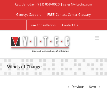
Skip
Call Us Today!
(913) 859-0020
|
sales@vitecinc.com
to
content
Genesys Support
FREE Contact Center Glossary
Free Consultation
Contact Us
Winds of Change
Previous
Next