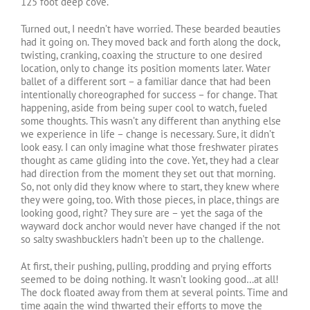
125 foot deep cove.
Turned out, I needn’t have worried. These bearded beauties
had it going on. They moved back and forth along the dock,
twisting, cranking, coaxing the structure to one desired
location, only to change its position moments later. Water
ballet of a different sort – a familiar dance that had been
intentionally choreographed for success – for change. That
happening, aside from being super cool to watch, fueled
some thoughts. This wasn’t any different than anything else
we experience in life – change is necessary. Sure, it didn’t
look easy. I can only imagine what those freshwater pirates
thought as came gliding into the cove. Yet, they had a clear
had direction from the moment they set out that morning.
So, not only did they know where to start, they knew where
they were going, too. With those pieces, in place, things are
looking good, right? They sure are – yet the saga of the
wayward dock anchor would never have changed if the not
so salty swashbucklers hadn’t been up to the challenge.
At first, their pushing, pulling, prodding and prying efforts
seemed to be doing nothing. It wasn’t looking good…at all!
The dock floated away from them at several points. Time and
time again the wind thwarted their efforts to move the