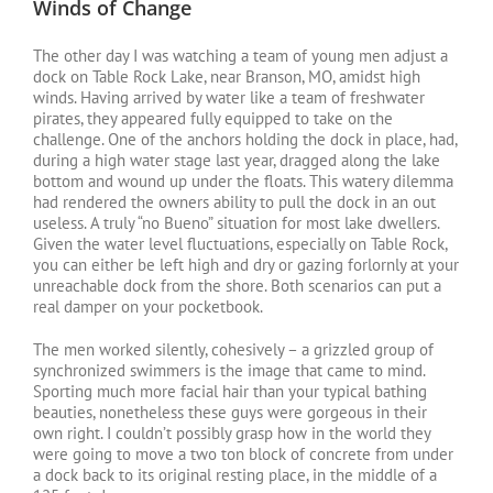
Winds of Change
The other day I was watching a team of young men adjust a
dock on Table Rock Lake, near Branson, MO, amidst high
winds. Having arrived by water like a team of freshwater
pirates, they appeared fully equipped to take on the
challenge. One of the anchors holding the dock in place, had,
during a high water stage last year, dragged along the lake
bottom and wound up under the floats. This watery dilemma
had rendered the owners ability to pull the dock in an out
useless. A truly “no Bueno” situation for most lake dwellers.
Given the water level fluctuations, especially on Table Rock,
you can either be left high and dry or gazing forlornly at your
unreachable dock from the shore. Both scenarios can put a
real damper on your pocketbook.
The men worked silently, cohesively – a grizzled group of
synchronized swimmers is the image that came to mind.
Sporting much more facial hair than your typical bathing
beauties, nonetheless these guys were gorgeous in their
own right. I couldn’t possibly grasp how in the world they
were going to move a two ton block of concrete from under
a dock back to its original resting place, in the middle of a