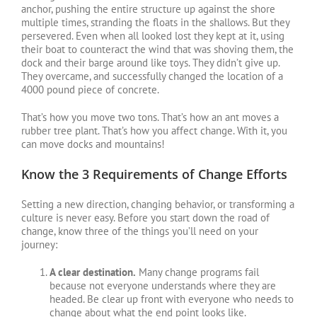
anchor, pushing the entire structure up against the shore
multiple times, stranding the floats in the shallows. But they
persevered. Even when all looked lost they kept at it, using
their boat to counteract the wind that was shoving them, the
dock and their barge around like toys. They didn’t give up.
They overcame, and successfully changed the location of a
4000 pound piece of concrete.
That’s how you move two tons. That’s how an ant moves a
rubber tree plant. That’s how you affect change. With it, you
can move docks and mountains!
Know the 3 Requirements of Change Efforts
Setting a new direction, changing behavior, or transforming a
culture is never easy. Before you start down the road of
change, know three of the things you’ll need on your
journey:
A clear destination.
Many change programs fail
because not everyone understands where they are
headed. Be clear up front with everyone who needs to
change about what the end point looks like.