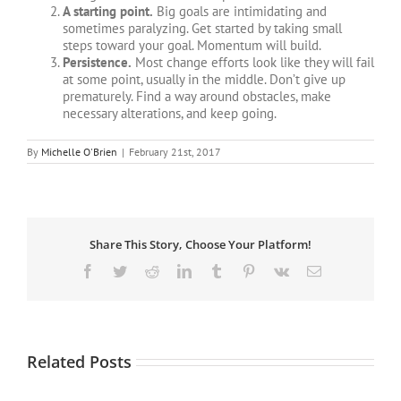
A starting point.
Big goals are intimidating and
sometimes paralyzing. Get started by taking small
steps toward your goal. Momentum will build.
Persistence.
Most change efforts look like they will fail
at some point, usually in the middle. Don’t give up
prematurely. Find a way around obstacles, make
necessary alterations, and keep going.
By
Michelle O'Brien
|
February 21st, 2017
Share This Story, Choose Your Platform!
Facebook
Twitter
Reddit
LinkedIn
Tumblr
Pinterest
Vk
Email
Related Posts