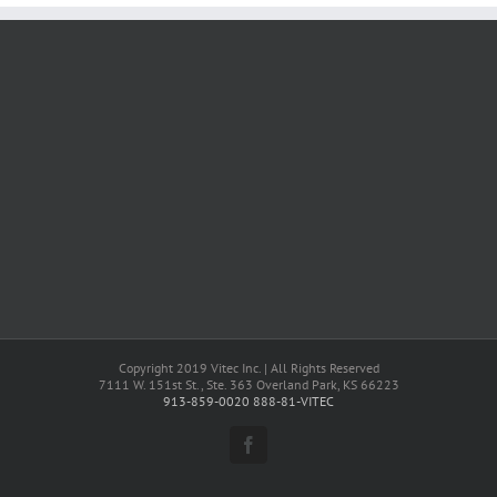
Copyright 2019 Vitec Inc. | All Rights Reserved
7111 W. 151st St., Ste. 363 Overland Park, KS 66223
913-859-0020
888-81-VITEC
Facebook