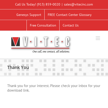
Skip
Call Us Today!
(913) 859-0020
|
sales@vitecinc.com
to
content
Genesys Support
FREE Contact Center Glossary
Free Consultation
Contact Us
Thank You
Thank you for your interest. Please check your inbox for your
download link.