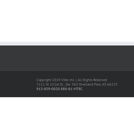
Copyright 2019 Vitec Inc. | All Rights Reserved
7111 W. 151st St., Ste. 363 Overland Park, KS 66223
913-859-0020
888-81-VITEC