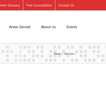
nter Glossary
Free Consultation
Contact Us
Areas Served
About Us
Events
Home
Services