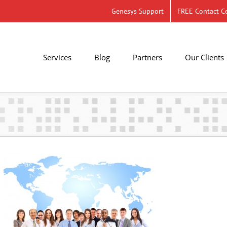
Genesys Support
FREE Contact Ce
Services
Blog
Partners
Our Clients