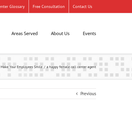
nter Glossary
Free Consultation
Contact Us
Areas Served
About Us
Events
 Make Your Employees Smile
a happy female call center agent
Previous