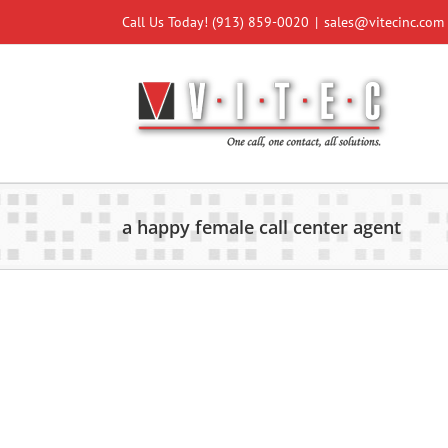
Skip
Call Us Today!
(913) 859-0020
|
sales@vitecinc.com
to
content
a happy female call center agent