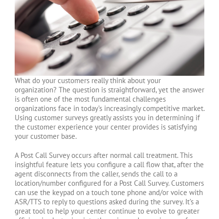
What do your customers really think about your
organization? The question is straightforward, yet the answer
is often one of the most fundamental challenges
organizations face in today’s increasingly competitive market.
Using customer surveys greatly assists you in determining if
the customer experience your center provides is satisfying
your customer base.
A Post Call Survey occurs after normal call treatment. This
insightful feature lets you configure a call flow that, after the
agent disconnects from the caller, sends the call to a
location/number configured for a Post Call Survey. Customers
can use the keypad on a touch tone phone and/or voice with
ASR/TTS to reply to questions asked during the survey. It’s a
great tool to help your center continue to evolve to greater