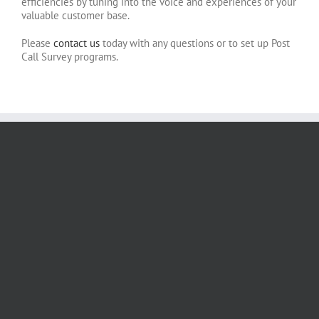
efficiencies by tuning into the voice and experiences of your
valuable customer base.
Please
contact us
today with any questions or to set up Post
Call Survey programs.