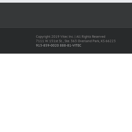
Copyright 2019 Vitec Inc. | All Rights Reserved
7111 W. 151st St., Ste. 363 Overland Park, KS 66223
913-859-0020
888-81-VITEC