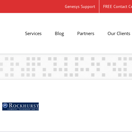
Genesys Support
FREE Contact Ce
Services
Blog
Partners
Our Clients