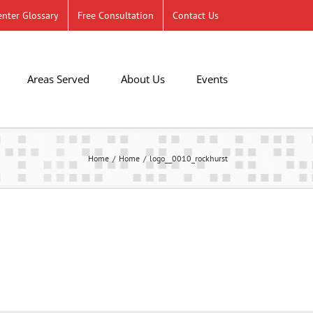
nter Glossary
Free Consultation
Contact Us
Areas Served
About Us
Events
Home
Home
logo__0010_rockhurst