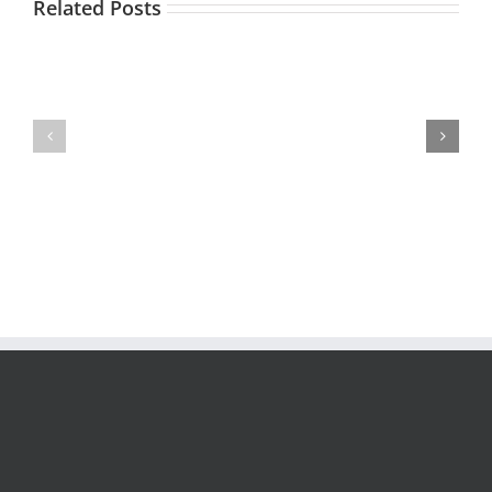
Related Posts
Contact
Centers:
What
Free
are
RFP
your
Checklist
Top
3
KPIs?