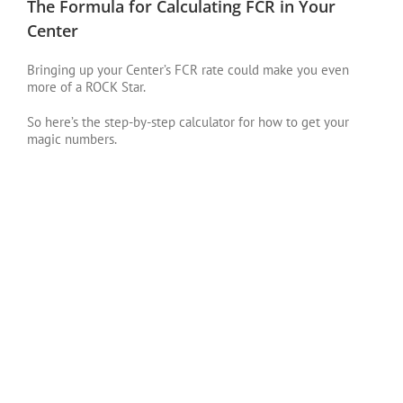
The Formula for Calculating FCR in Your
Center
Bringing up your Center’s FCR rate could make you even
more of a ROCK Star.
So here’s the step-by-step calculator for how to get your
magic numbers.