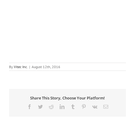
By
Vitec Inc.
|
August 12th, 2016
Share This Story, Choose Your Platform!
Facebook
Twitter
Reddit
LinkedIn
Tumblr
Pinterest
Vk
Email