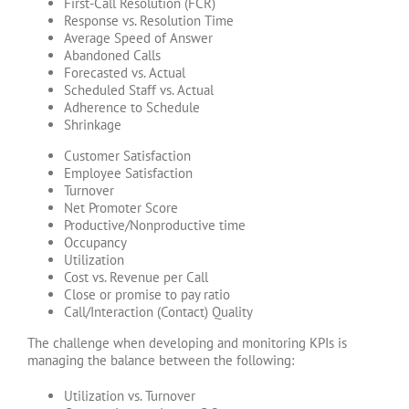
First-Call Resolution (FCR)
Response vs. Resolution Time
Average Speed of Answer
Abandoned Calls
Forecasted vs. Actual
Scheduled Staff vs. Actual
Adherence to Schedule
Shrinkage
Customer Satisfaction
Employee Satisfaction
Turnover
Net Promoter Score
Productive/Nonproductive time
Occupancy
Utilization
Cost vs. Revenue per Call
Close or promise to pay ratio
Call/Interaction (Contact) Quality
The challenge when developing and monitoring KPIs is
managing the balance between the following:
Utilization vs. Turnover