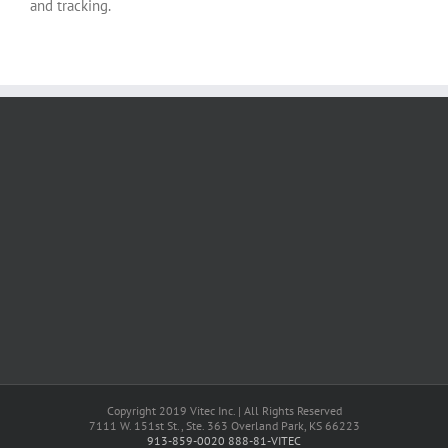
and tracking.
Copyright 2019 Vitec Inc. | All Rights Reserved
7111 W. 151st St., Ste. 363 Overland Park, KS 66223
913-859-0020
888-81-VITEC