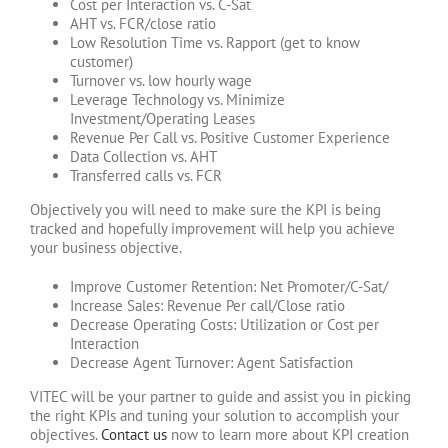
Cost per Interaction vs. C-Sat
AHT vs. FCR/close ratio
Low Resolution Time vs. Rapport (get to know
customer)
Turnover vs. low hourly wage
Leverage Technology vs. Minimize
Investment/Operating Leases
Revenue Per Call vs. Positive Customer Experience
Data Collection vs. AHT
Transferred calls vs. FCR
Objectively you will need to make sure the KPI is being
tracked and hopefully improvement will help you achieve
your business objective.
Improve Customer Retention: Net Promoter/C-Sat/
Increase Sales: Revenue Per call/Close ratio
Decrease Operating Costs: Utilization or Cost per
Interaction
Decrease Agent Turnover: Agent Satisfaction
VITEC will be your partner to guide and assist you in picking
the right KPIs and tuning your solution to accomplish your
objectives.
Contact us
now to learn more about KPI creation