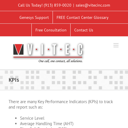
Skip
Call Us Today!
(913) 859-0020
|
sales@vitecinc.com
to
content
Genesys Support
FREE Contact Center Glossary
Free Consultation
Contact Us
KPIs
There are many Key Performance Indicators (KPIs) to track
and report such as:
Service Level
Average Handling Time (AHT)