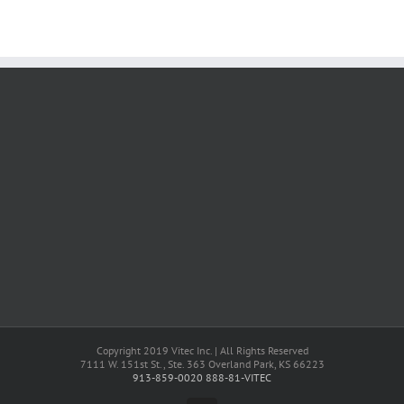
Copyright 2019 Vitec Inc. | All Rights Reserved
7111 W. 151st St., Ste. 363 Overland Park, KS 66223
913-859-0020
888-81-VITEC