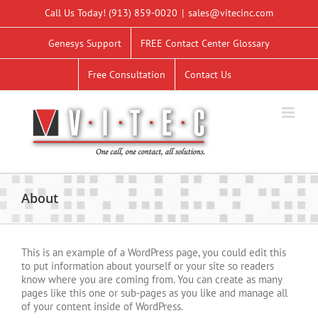
Skip
Call Us Today!
(913) 859-0020
|
sales@vitecinc.com
to
content
Genesys Support
FREE Contact Center Glossary
Free Consultation
Contact Us
About
This is an example of a WordPress page, you could edit this
to put information about yourself or your site so readers
know where you are coming from. You can create as many
pages like this one or sub-pages as you like and manage all
of your content inside of WordPress.